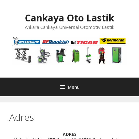
İçeriğe
atla
Cankaya Oto Lastik
Ankara Cankaya Universal Otomotiv Lastik
Menü
Adres
ADRES