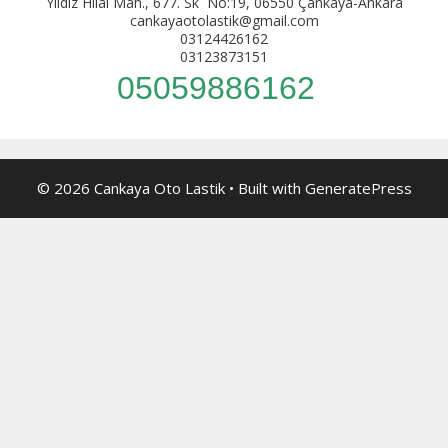
Yıldız Hilal Mah., 677. Sk No:19, 06550 Çankaya-Ankara
cankayaotolastik@gmail.com
03124426162
03123873151
05059886162
© 2026 Cankaya Oto Lastik
• Built with
GeneratePress